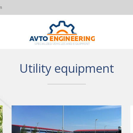
m
Utility equipment