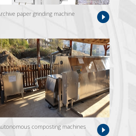
rchive paper grinding machine
Autonomous composting machines