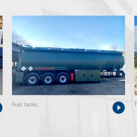
Fuel tanks
T