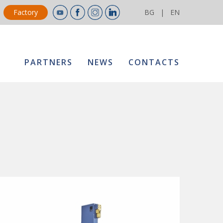
Factory
BG
|
EN
PARTNERS
NEWS
CONTACTS