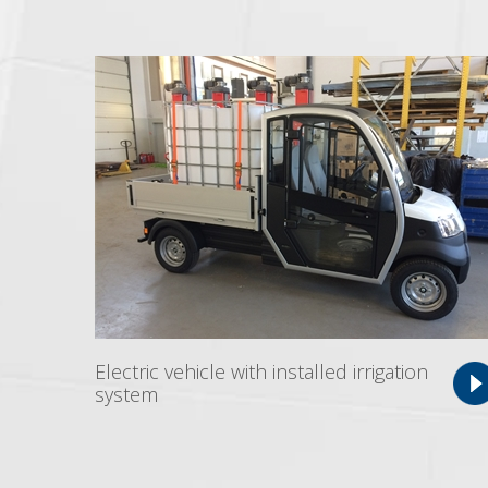
Electric vehicle with installed irrigation
system