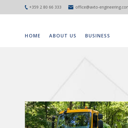
+359 2 80 66 333
office@avto-engineering.co
HOME
ABOUT US
BUSINESS