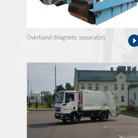
Overband (Magnetic separator)