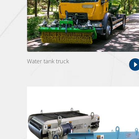
Water tank truck