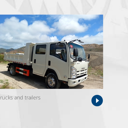
rucks and trailers