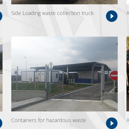
Side Loading waste collection truck
A
Containers for hazardous waste