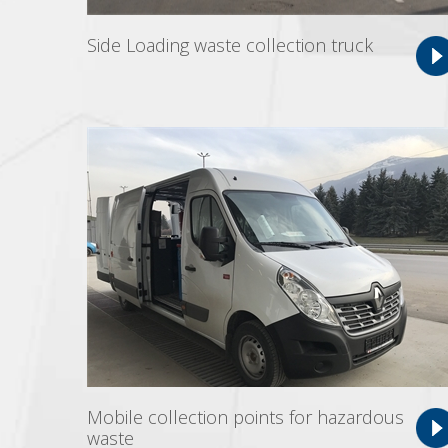
Side Loading waste collection truck
Mobile collection points for hazardous
waste