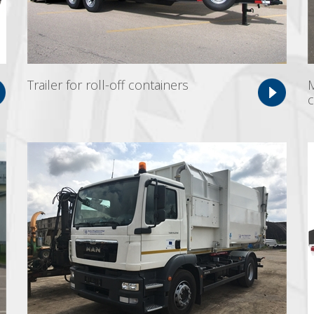
Trailer for roll-off containers
M
c