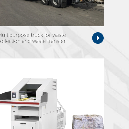
ultipurpose truck for waste
ollection and waste transfer