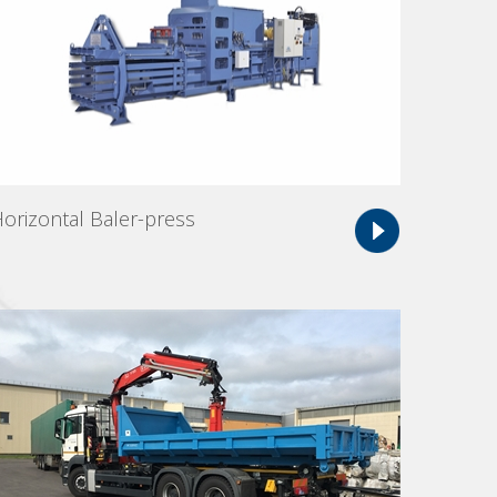
orizontal Baler-press