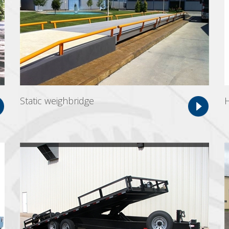
Static weighbridge
H