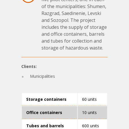
of the municipalities: Shumen,
Razgrad, Saedinenie, Levski
and Sozopol. The project
includes the supply of storage
and office containers, barrels
and tubes for collection and
storage of hazardous waste.
Clients:
Municipalities
Storage containers
60 units
Office containers
10 units
Tubes and barrels
600 units