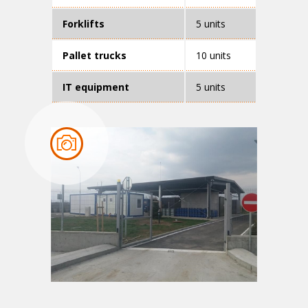
Forklifts
5 units
Pallet trucks
10 units
IT equipment
5 units