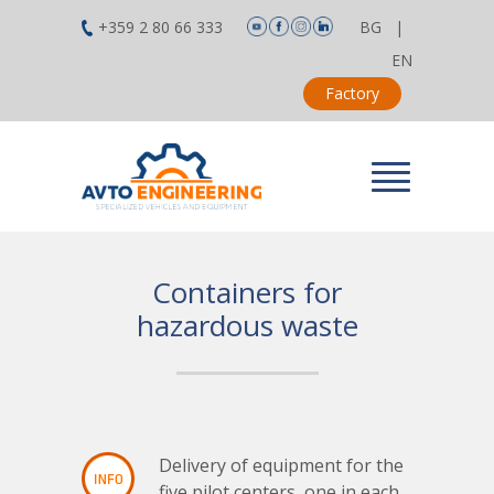
+359 2 80 66 333
BG
|
EN
Factory
Containers for
hazardous waste
Delivery of equipment for the
five pilot centers, one in each