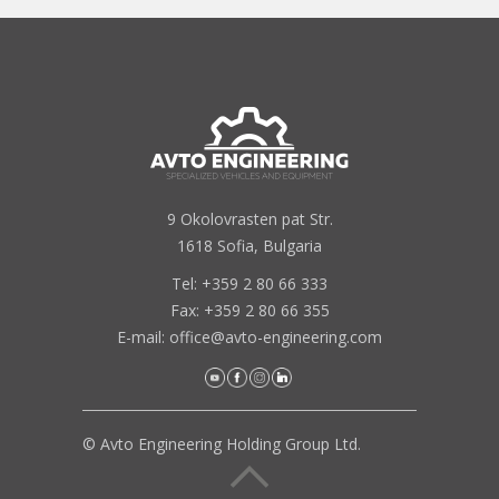
9 Okolovrasten pat Str.
1618 Sofia, Bulgaria
Tel: +359 2 80 66 333
Fax: +359 2 80 66 355
E-mail:
office@avto-engineering.com
© Avto Engineering Holding Group Ltd.