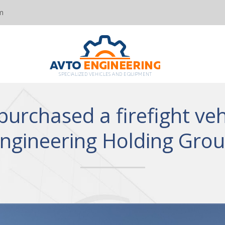
m
purchased a firefight veh
ngineering Holding Gro