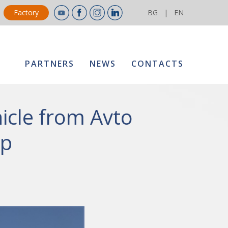
Factory
BG
|
EN
PARTNERS
NEWS
CONTACTS
icle from Avto
up