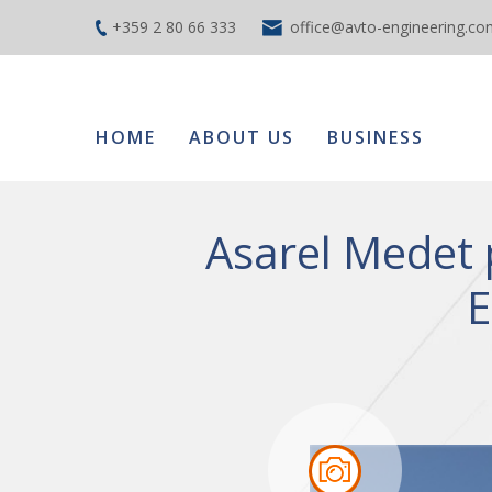
+359 2 80 66 333
office@avto-engineering.co
HOME
ABOUT US
BUSINESS
Asarel Medet 
E