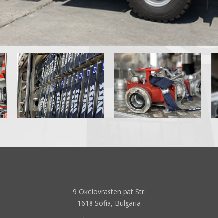
9 Okolovrasten pat Str.
1618 Sofia, Bulgaria